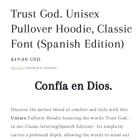
Trust God. Unisex
Pullover Hoodie, Classic
Font (Spanish Edition)
Regular
$49.00 USD
price
Shipping
calculated at checkout.
Confía en Dios.
Discover the perfect blend of comfort and style with this
Unisex
Pullover Hoodie
featuring the words: Trust God. -
in our Classic lettering(Spanish Edition).
Its simplicity
carries a profound depth, allowing the words to stand out