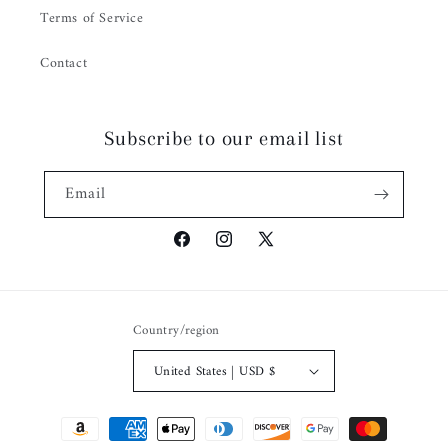
Terms of Service
Contact
Subscribe to our email list
Email
Facebook
Instagram
X
(Twitter)
Country/region
United States | USD $
Payment
methods