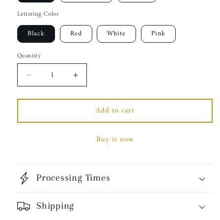
Lettering Color
Black
Red
White
Pink
Quantity
Decrease
Increase
quantity
quantity
for
for
Add to cart
Trust
Trust
God.
God.
Unisex
Unisex
Buy it now
Pullover
Pullover
Hoodie,
Hoodie,
Classic
Classic
Font
Font
Processing Times
(Spanish
(Spanish
Edition)
Edition)
Shipping