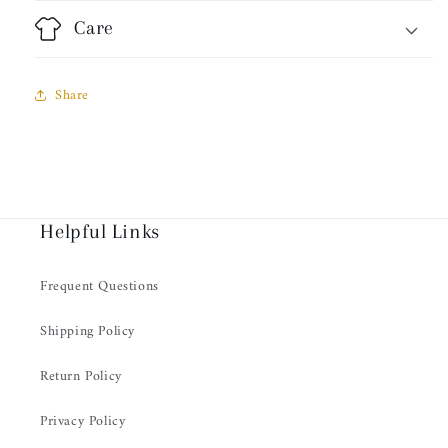
Care
Share
Helpful Links
Frequent Questions
Shipping Policy
Return Policy
Privacy Policy