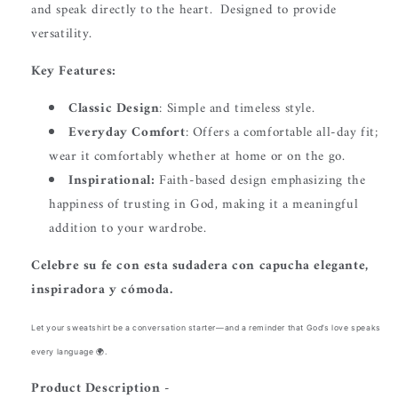
and speak directly to the heart.
Designed to provide
versatility.
Key Features:
Classic Design
: Simple and timeless style.
Everyday Comfort
: Offers a comfortable all-day fit;
wear it comfortably whether at home or on the go.
Inspirational:
Faith-based design emphasizing the
happiness of trusting in God, making it a meaningful
addition to your wardrobe.
Celebre su fe con esta sudadera con capucha elegante,
inspiradora y cómoda.
Let your sweatshirt be a conversation starter—and a reminder that God’s love speaks
every language 🌍.
Product Description -