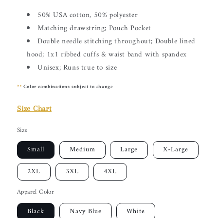
50% USA cotton, 50% polyester
Matching drawstring; Pouch Pocket
Double needle stitching throughout; Double lined
hood; 1x1 ribbed cuffs & waist band with spandex
Unisex; Runs true to size
**
Color combinations subject to change
Size Chart
Size
Small
Medium
Large
X-Large
2XL
3XL
4XL
Apparel Color
Black
Navy Blue
White