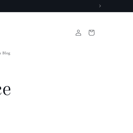
Log
Cart
in
a Blog
ce