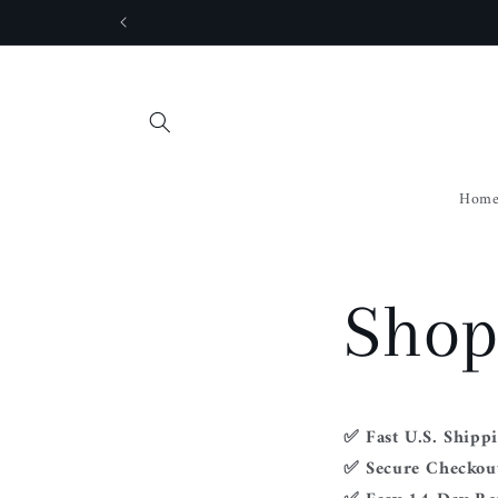
Skip to
content
Hom
Shop
✅ Fast U.S. Shipp
✅ Secure Checkout