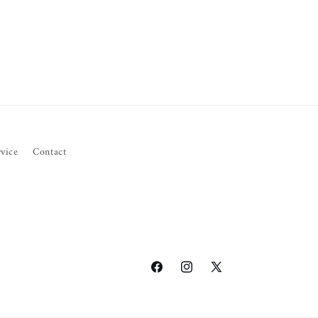
vice
Contact
Facebook
Instagram
X
(Twitter)