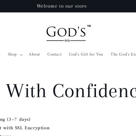
Welcome to our store
e
Shop
About
Contact
God's Gift for You
The God's Er
 With Confiden
ing (3–7 days)
 with SSL Encryption