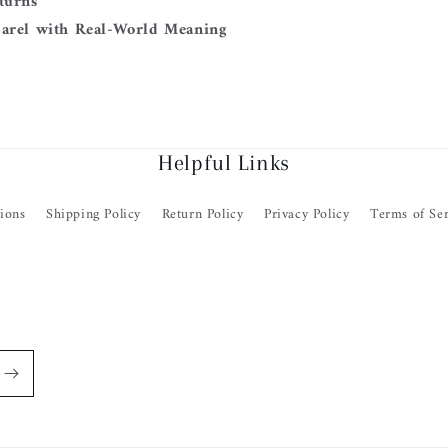
turns
arel with Real-World Meaning
Helpful Links
ions
Shipping Policy
Return Policy
Privacy Policy
Terms of Ser