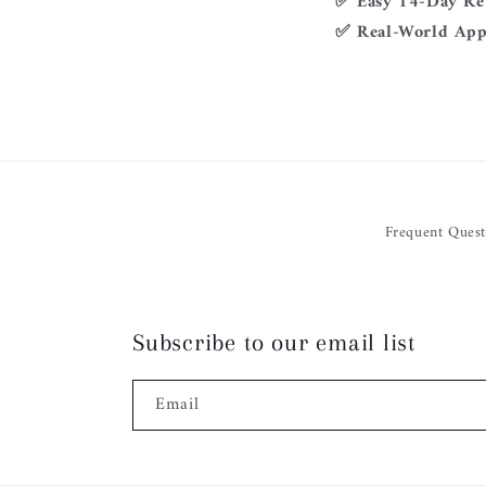
✅ Easy 14-Day Re
✅ Real-World App
Frequent Quest
Subscribe to our email list
Email